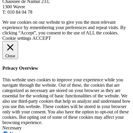
Chaussée de Namur 233,
1300 Wavre
T: 010 84 04 78
We use cookies on our website to give you the most relevant
experience by remembering your preferences and repeat visits. By
clicking “Accept”, you consent to the use of ALL the cookies.
Cookie settings
ACCEPT
Close
Privacy Overview
This website uses cookies to improve your experience while you
navigate through the website. Out of these, the cookies that are
categorized as necessary are stored on your browser as they are
essential for the working of basic functionalities of the website. We
also use third-party cookies that help us analyze and understand how
you use this website. These cookies will be stored in your browser
only with your consent. You also have the option to opt-out of these
cookies. But opting out of some of these cookies may affect your
browsing experience.
Necessary