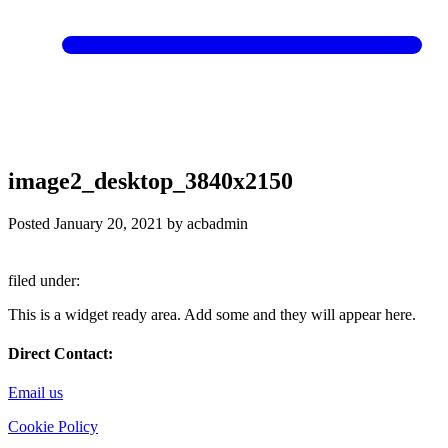
image2_desktop_3840x2150
Posted
January 20, 2021
by
acbadmin
filed under:
This is a widget ready area. Add some and they will appear here.
Direct Contact:
Email us
Cookie Policy