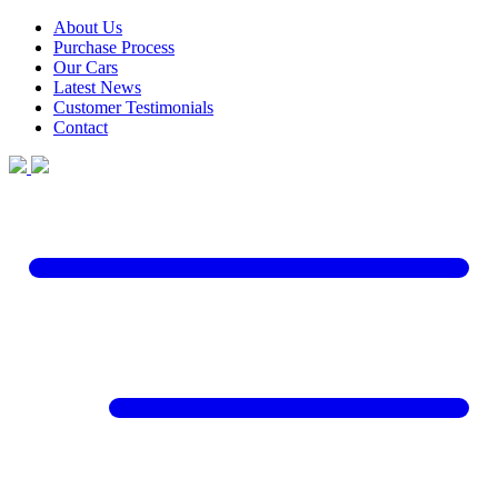
About Us
Purchase Process
Our Cars
Latest News
Customer Testimonials
Contact