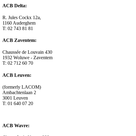
ACB Delta:
R. Jules Cockx 12a,
1160 Auderghem
T: 02 743 81 81
ACB Zaventem:
Chaussée de Louvain 430
1932 Woluwe - Zaventem
T: 02 712 60 70
ACB Leuven:
(formerly LACOM)
Ambachtenlaan 2
3001 Leuven
T: 01 640 07 20
ACB Wavre: