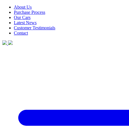
About Us
Purchase Process
Our Cars
Latest News
Customer Testimonials
Contact