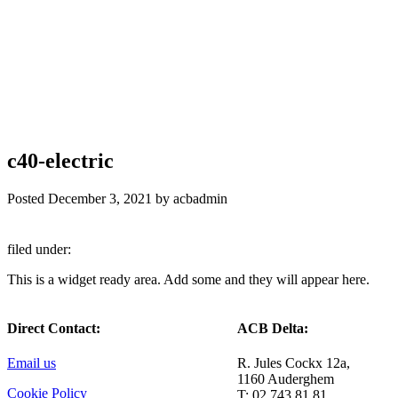
c40-electric
Posted
December 3, 2021
by
acbadmin
filed under:
This is a widget ready area. Add some and they will appear here.
Direct Contact:
ACB Delta:
Email us
R. Jules Cockx 12a,
1160 Auderghem
Cookie Policy
T: 02 743 81 81