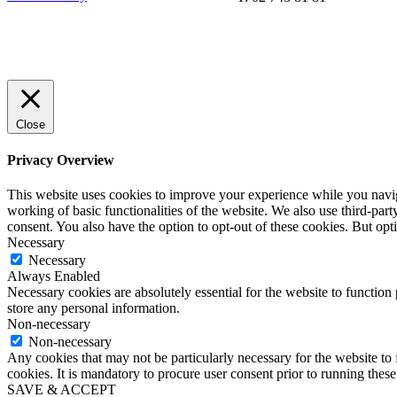
Close
Privacy Overview
This website uses cookies to improve your experience while you navigat
working of basic functionalities of the website. We also use third-pa
consent. You also have the option to opt-out of these cookies. But op
Necessary
Necessary
Always Enabled
Necessary cookies are absolutely essential for the website to function 
store any personal information.
Non-necessary
Non-necessary
Any cookies that may not be particularly necessary for the website to 
cookies. It is mandatory to procure user consent prior to running thes
SAVE & ACCEPT