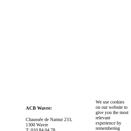
We use cookies
on our website to
ACB Wavre:
give you the most
relevant
Chaussée de Namur 233,
experience by
1300 Wavre
remembering
T: 010 84 04 78