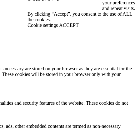
your preferences
and repeat visits.
By clicking “Accept”, you consent to the use of ALL
the cookies.
Cookie settings
ACCEPT
s necessary are stored on your browser as they are essential for the
e. These cookies will be stored in your browser only with your
nalities and security features of the website. These cookies do not
ytics, ads, other embedded contents are termed as non-necessary