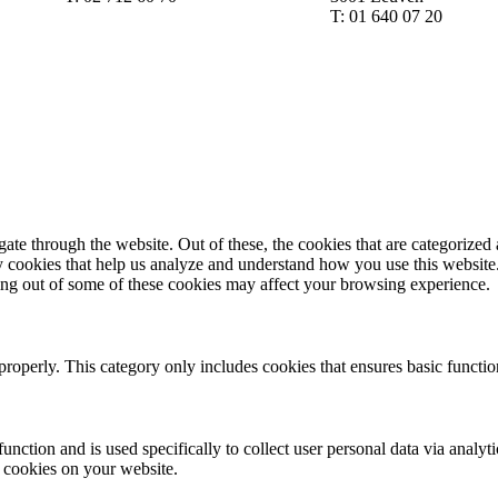
T: 01 640 07 20
e through the website. Out of these, the cookies that are categorized a
rty cookies that help us analyze and understand how you use this websit
ting out of some of these cookies may affect your browsing experience.
properly. This category only includes cookies that ensures basic functio
function and is used specifically to collect user personal data via anal
e cookies on your website.