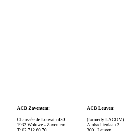
ACB Zaventem:
ACB Leuven:
Chaussée de Louvain 430
(formerly LACOM)
1932 Woluwe - Zaventem
Ambachtenlaan 2
T: 02 712 60 70
3001 Leuven